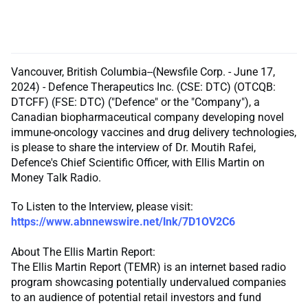
Vancouver, British Columbia--(Newsfile Corp. - June 17,
2024) - Defence Therapeutics Inc. (CSE: DTC) (OTCQB:
DTCFF) (FSE: DTC) ("Defence" or the "Company"), a
Canadian biopharmaceutical company developing novel
immune-oncology vaccines and drug delivery technologies,
is please to share the interview of Dr. Moutih Rafei,
Defence's Chief Scientific Officer, with Ellis Martin on
Money Talk Radio.
To Listen to the Interview, please visit:
https://www.abnnewswire.net/lnk/7D1OV2C6
About The Ellis Martin Report:
The Ellis Martin Report (TEMR) is an internet based radio
program showcasing potentially undervalued companies
to an audience of potential retail investors and fund