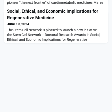
pioneer “the next frontier” of cardiometabolic medicines.Marea
was incubated by Third Rock Ventures, a healthcare VC that led
Social, Ethical, and Economic Implications for
the San Francisco-based biotech’s series A. The $190 million is
the sum of a combined series A and B, with the latter round
Regenerative Medicine
steered by Sofinnova Investments, an
June 19, 2024
The Stem Cell Network is pleased to launch a new initiative,
the Stem Cell Network – Doctoral Research Awards in Social,
Ethical, and Economic Implications for Regenerative
Medicine. The purpose of the Award is to support promising
Ph.D. students in Canada who are conducting Social, Ethical
and Economic Implications research focused on addressing the
complex challenges and opportunities presented