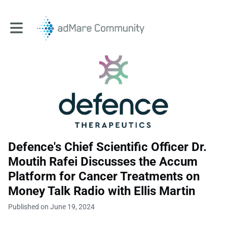
Toggle main navigation
Defence's Chief Scientific Officer Dr.
Moutih Rafei Discusses the Accum
Platform for Cancer Treatments on
Money Talk Radio with Ellis Martin
Published on June 19, 2024