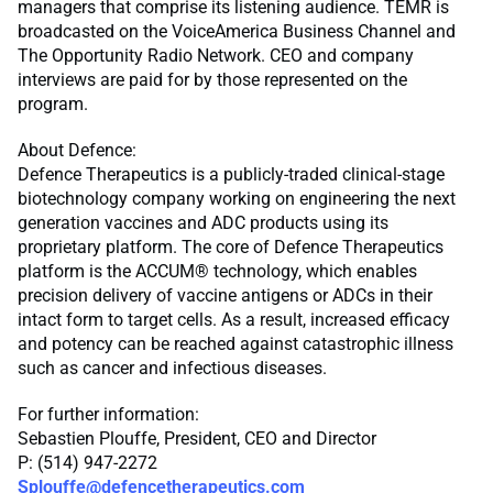
managers that comprise its listening audience. TEMR is
broadcasted on the VoiceAmerica Business Channel and
The Opportunity Radio Network. CEO and company
interviews are paid for by those represented on the
program.
About Defence:
Defence Therapeutics is a publicly-traded clinical-stage
biotechnology company working on engineering the next
generation vaccines and ADC products using its
proprietary platform. The core of Defence Therapeutics
platform is the ACCUM® technology, which enables
precision delivery of vaccine antigens or ADCs in their
intact form to target cells. As a result, increased efficacy
and potency can be reached against catastrophic illness
such as cancer and infectious diseases.
For further information:
Sebastien Plouffe, President, CEO and Director
P: (514) 947-2272
Splouffe@defencetherapeutics.com