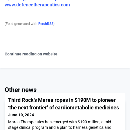
www.defencetherapeutics.com
(Feed generated with
FetchRSS
)
Continue reading on website
Other news
Third Rock’s Marea ropes in $190M to pioneer
‘the next frontier’ of cardiometabolic medicines
June 19, 2024
Marea Therapeutics has emerged with $190 million, a mid-
stage clinical program and a plan to harness genetics and