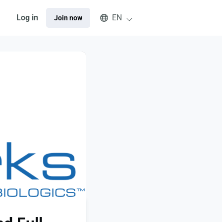
Select an available language
Log in
EN
Join now