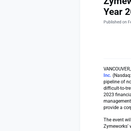
Zymewo
Year 2
Published on F
VANCOUVER, B
Inc.
(Nasdaq: 
pipeline of n
difficult-to-
2023 financia
management wi
provide a co
The event wil
Zymeworks’ 