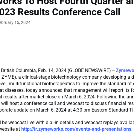
rks To Host Fourth Quarter an
023 Results Conference Call
ebruary 15, 2024
ritish Columbia, Feb. 14, 2024 (GLOBE NEWSWIRE) --
Zymewo
ZYME), a clinical-stage biotechnology company developing a d
ovel, multifunctional biotherapeutics to improve the standard of 
treat diseases, today announced that management will report its f
l results after market close on March 6, 2024. Following the a
ll host a conference call and webcast to discuss financial res
rporate update on March 6, 2024 at 4:30 pm Eastern Standard T
l be webcast live with dial-in details and webcast replays availa
website at
http://ir.zymeworks.com/events-and-presentations
.