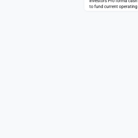
investors Pro forma cash
to fund current operati
& MONTREAL, QC – enGen
ENGN or “enGene” or the 
genetic medicines compan
program EG-70 is in a piv
unresponsive non-muscle 