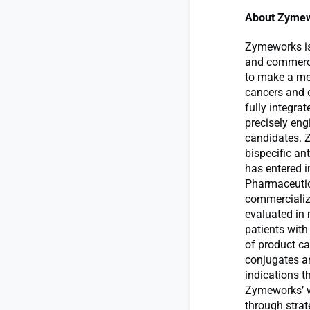
About Zymew
Zymeworks is
and commercia
to make a mea
cancers and 
fully integra
precisely eng
candidates. 
bispecific a
has entered 
Pharmaceutica
commercialize
evaluated in m
patients wit
of product ca
conjugates an
indications t
Zymeworks’ wh
through stra