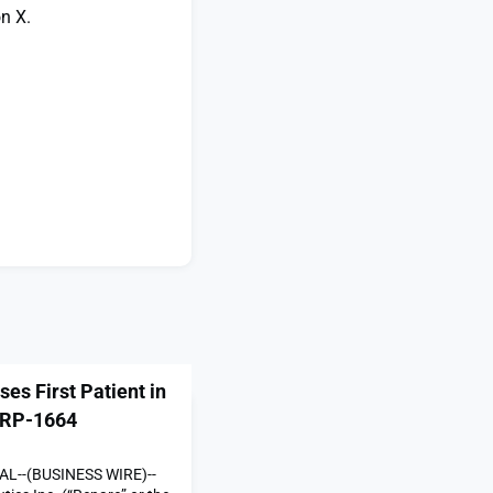
n X.
es First Patient in
f RP-1664
L--(BUSINESS WIRE)--