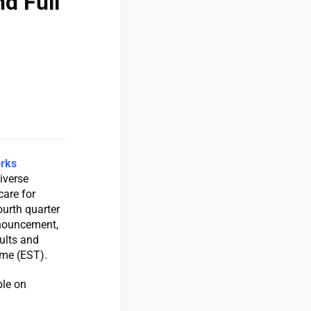
d Full
rks
iverse
care for
ourth quarter
nnouncement,
ults and
ime (EST).
ble on