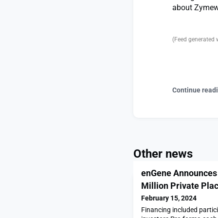
about Zymewo
(Feed generated 
Continue read
Other news
enGene Announces 
Million Private Pl
February 15, 2024
Financing included partic