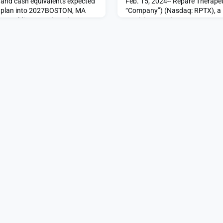
 and cash equivalents expected
Feb. 15, 2024-- Repare Therapeu
ng plan into 2027BOSTON, MA
“Company”) (Nasdaq: RPTX), a l
e Holdings Inc. (Nasdaq:
precision oncology company, to
“Company”), a clinical-stage
patient has been dosed in the
y whose non-viral lead
(PLK4 Inhibitor in Advanced Soli
otal study for BCG-
evaluating RP-1664, a potential f
invasive bladder cancer
selective, oral polo-lik