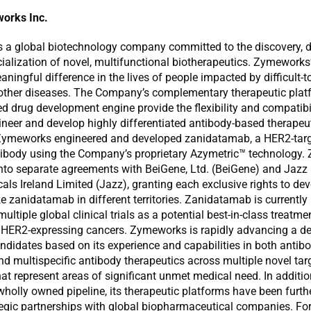
orks Inc.
 a global biotechnology company committed to the discovery, 
lization of novel, multifunctional biotherapeutics. Zymeworks’
ningful difference in the lives of people impacted by difficult-to
other diseases. The Company’s complementary therapeutic pla
ted drug development engine provide the flexibility and compatibil
ineer and develop highly differentiated antibody-based therapeu
Zymeworks engineered and developed zanidatamab, a HER2-tar
ntibody using the Company’s proprietary Azymetric™ technology
into separate agreements with BeiGene, Ltd. (BeiGene) and Jazz
ls Ireland Limited (Jazz), granting each exclusive rights to de
 zanidatamab in different territories. Zanidatamab is currently
ultiple global clinical trials as a potential best-in-class treatme
h HER2-expressing cancers. Zymeworks is rapidly advancing a de
ndidates based on its experience and capabilities in both antib
d multispecific antibody therapeutics across multiple novel targ
hat represent areas of significant unmet medical need. In additio
olly owned pipeline, its therapeutic platforms have been furth
tegic partnerships with global biopharmaceutical companies. Fo