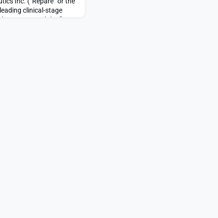
tics Inc. (“Repare” or the
eading clinical-stage
day announced the first
 Company’s Phase 1 LIONS
d Tumors) clinical trial
irst-in-class, highly