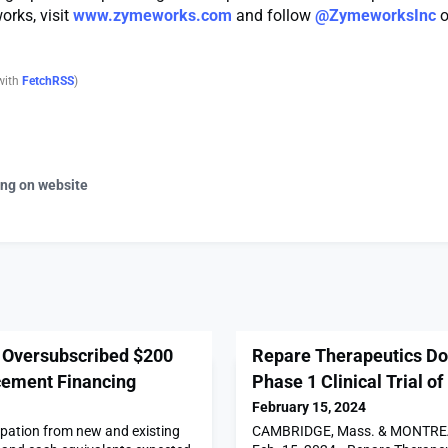
rks, visit
www.zymeworks.com
and follow
@ZymeworksInc
o
with
FetchRSS
)
ing on website
Oversubscribed $200
Repare Therapeutics Dos
acement Financing
Phase 1 Clinical Trial o
February 15, 2024
ipation from new and existing
CAMBRIDGE, Mass. & MONTREA