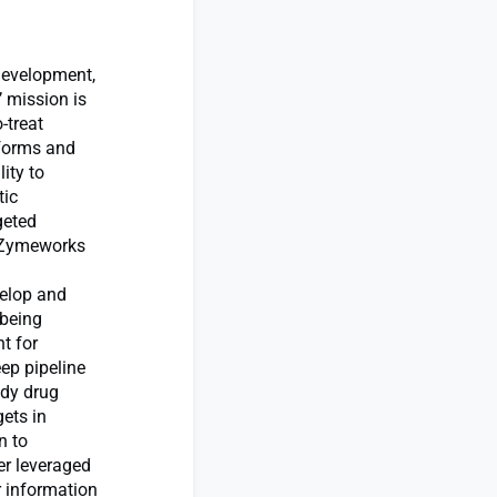
development,
 mission is
-treat
tforms and
ity to
tic
geted
. Zymeworks
velop and
 being
nt for
ep pipeline
ody drug
ets in
n to
er leveraged
r information