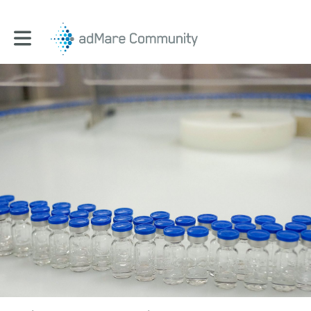
Toggle main navigation