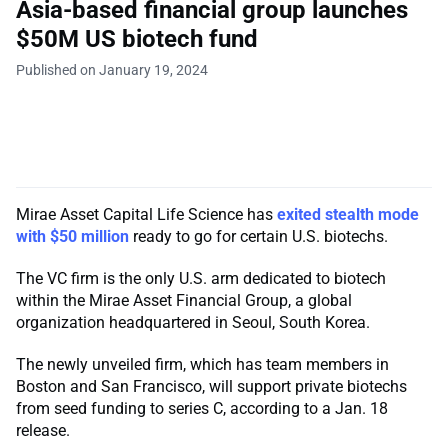
Asia-based financial group launches
$50M US biotech fund
Published on January 19, 2024
Mirae Asset Capital Life Science has
exited stealth mode
with $50 million
ready to go for certain U.S. biotechs.
The VC firm is the only U.S. arm dedicated to biotech
within the Mirae Asset Financial Group, a global
organization headquartered in Seoul, South Korea.
The newly unveiled firm, which has team members in
Boston and San Francisco, will support private biotechs
from seed funding to series C, according to a Jan. 18
release.