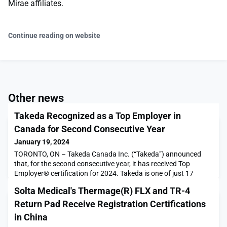
Mirae affiliates.
Continue reading on website
Other news
Takeda Recognized as a Top Employer in
Canada for Second Consecutive Year
January 19, 2024
TORONTO, ON – Takeda Canada Inc. (“Takeda”) announced
that, for the second consecutive year, it has received Top
Employer® certification for 2024. Takeda is one of just 17
companies that received global recognition, and it was
Solta Medical's Thermage(R) FLX and TR-4
additionally certified as a Top Employer across 24
countries.The Top Employers Institute program certifies
Return Pad Receive Registration Certifications
organizations based on the participation and results of their HR
in China
B