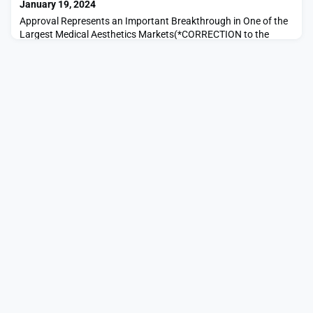
January 19, 2024
Approval Represents an Important Breakthrough in One of the
Largest Medical Aesthetics Markets(*CORRECTION to the
release that was posted earlier on January 18, 2024: The TR-4
Return Pad is approved for use by the U.S. Food & Drug
Administration (as part of the Thermage FLX device
registration) See sentence below.*)LAVAL, QC / ACCESSWIRE /
January 18, 2024 / Bausch Health Companies Inc. (NYSE/TSX: