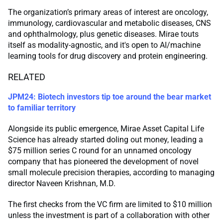
The organization’s primary areas of interest are oncology,
immunology, cardiovascular and metabolic diseases, CNS
and ophthalmology, plus genetic diseases. Mirae touts
itself as modality-agnostic, and it's open to AI/machine
learning tools for drug discovery and protein engineering.
RELATED
JPM24: Biotech investors tip toe around the bear market
to familiar territory
Alongside its public emergence, Mirae Asset Capital Life
Science has already started doling out money, leading a
$75 million series C round for an unnamed oncology
company that has pioneered the development of novel
small molecule precision therapies, according to managing
director Naveen Krishnan, M.D.
The first checks from the VC firm are limited to $10 million
unless the investment is part of a collaboration with other