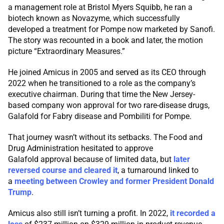
a management role at Bristol Myers Squibb, he ran a
biotech known as Novazyme, which successfully
developed a treatment for Pompe now marketed by Sanofi.
The story was recounted in a book and later, the motion
picture “Extraordinary Measures.”
He joined Amicus in 2005 and served as its CEO through
2022 when he transitioned to a role as the company’s
executive chairman. During that time the New Jersey-
based company won approval for two rare-disease drugs,
Galafold for Fabry disease and Pombiliti for Pompe.
That journey wasn’t without its setbacks. The Food and
Drug Administration hesitated to approve
Galafold approval because of limited data, but
later
reversed course and cleared it
, a turnaround linked to
a
meeting between Crowley and former President Donald
Trump
.
Amicus also still isn’t turning a profit. In 2022,
it recorded a