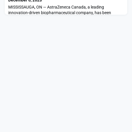
December 6, 2023
Trial in Canada to assess the preliminary effic
MISSISSAUGA, ON — AstraZeneca Canada, a leading
innovation-driven biopharmaceutical company, has been
named one of Greater Toronto’s Top Employers for the tenth
straight year. The win comes on the heels of AstraZeneca’s
recent recognition as one of Canada’s Top 100 Employers 2024,
as well as one of Canada’s Most Admired Corporate Cultures
2023. The 2024 Greater Toronto’s Top Employers were announc