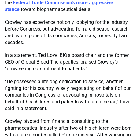
the
Federal Trade Commission’s more aggressive
stance
toward biopharmaceutical deals.
Crowley has experience not only lobbying for the industry
before Congress, but advocating for rare disease research
and leading one of its companies, Amicus, for nearly two
decades.
In a statement, Ted Love, BIO’s board chair and the former
CEO of Global Blood Therapeutics, praised Crowley’s
“unwavering commitment to patients.”
“He possesses a lifelong dedication to service, whether
fighting for his country, wisely negotiating on behalf of our
companies in Congress, or advocating in hospitals on
behalf of his children and patients with rare disease,” Love
said in a statement.
Crowley pivoted from financial consulting to the
pharmaceutical industry after two of his children were born
with a rare disorder called Pompe disease. After working in