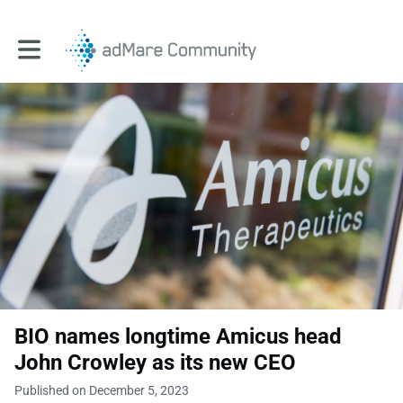
Toggle main navigation
BIO names longtime Amicus head
John Crowley as its new CEO
Published on December 5, 2023