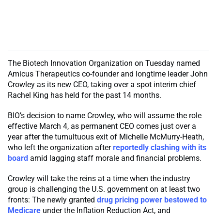
The Biotech Innovation Organization on Tuesday named
Amicus Therapeutics co-founder and longtime leader John
Crowley as its new CEO, taking over a spot interim chief
Rachel King has held for the past 14 months.
BIO’s decision to name Crowley, who will assume the role
effective March 4, as permanent CEO comes just over a
year after the tumultuous exit of Michelle McMurry-Heath,
who left the organization after
reportedly clashing with its
board
amid lagging staff morale and financial problems.
Crowley will take the reins at a time when the industry
group is challenging the U.S. government on at least two
fronts: The newly granted
drug pricing power bestowed to
Medicare
under the Inflation Reduction Act, and