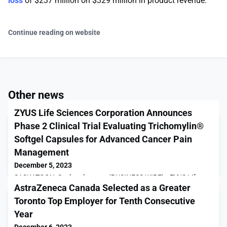
loss
of $237 million on $329 million in product revenue.
Continue reading on website
Other news
ZYUS Life Sciences Corporation Announces
Phase 2 Clinical Trial Evaluating Trichomylin®
Softgel Capsules for Advanced Cancer Pain
Management
December 5, 2023
SASKATOON, Saskatchewan--(BUSINESS WIRE)-- ZYUS Life
AstraZeneca Canada Selected as a Greater
Sciences Corporation ("ZYUS" or the “Company”) (TSX-V: ZYUS),
a Canadian-based life sciences company leading scientific
Toronto Top Employer for Tenth Consecutive
research and global development of innovative cannabinoid-
Year
based pharmaceutical drug products, announced today it has
made the strategic decision to proceed with a Phase 2 Clinical