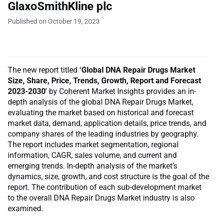
GlaxoSmithKline plc
Published on October 19, 2023
The new report titled
‘Global DNA Repair Drugs Market
Size, Share, Price, Trends, Growth, Report and Forecast
2023-2030′
by Coherent Market Insights provides an in-
depth analysis of the global DNA Repair Drugs Market,
evaluating the market based on historical and forecast
market data, demand, application details, price trends, and
company shares of the leading industries by geography.
The report includes market segmentation, regional
information, CAGR, sales volume, and current and
emerging trends. In-depth analysis of the market’s
dynamics, size, growth, and cost structure is the goal of the
report. The contribution of each sub-development market
to the overall DNA Repair Drugs Market industry is also
examined.