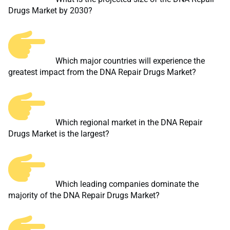
Drugs Market by 2030?
Which major countries will experience the
greatest impact from the DNA Repair Drugs Market?
Which regional market in the DNA Repair
Drugs Market is the largest?
Which leading companies dominate the
majority of the DNA Repair Drugs Market?