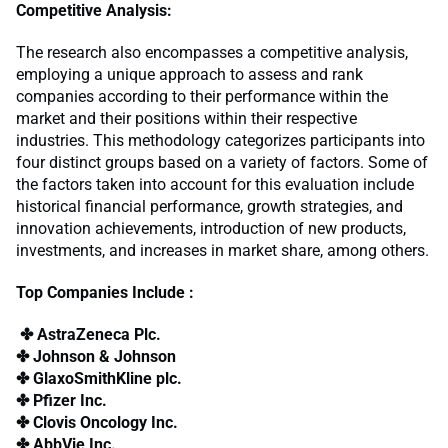
Competitive Analysis:
The research also encompasses a competitive analysis,
employing a unique approach to assess and rank
companies according to their performance within the
market and their positions within their respective
industries. This methodology categorizes participants into
four distinct groups based on a variety of factors. Some of
the factors taken into account for this evaluation include
historical financial performance, growth strategies, and
innovation achievements, introduction of new products,
investments, and increases in market share, among others.
Top Companies Include :
✤ AstraZeneca Plc.
✤ Johnson & Johnson
✤ GlaxoSmithKline plc.
✤ Pfizer Inc.
✤ Clovis Oncology Inc.
✤ AbbVie Inc.