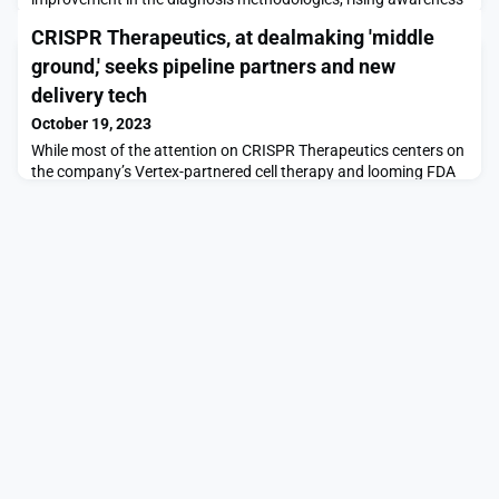
of the disease, incremental healthcare spending worldwide, and
CRISPR Therapeutics, at dealmaking 'middle
the expected launch of emerging therapiesLAS VEGAS, Oct. 18,
2023 /PRNewswire/ -- DelveInsight's Cholangiocarcinoma
ground,' seeks pipeline partners and new
Market Insights report includes a comprehensive underst
delivery tech
October 19, 2023
While most of the attention on CRISPR Therapeutics centers on
the company’s Vertex-partnered cell therapy and looming FDA
advisory committee meeting, Alex Harding, M.D., is cooking up
the biotech's next wave of deals. The head of business
development for the company, which is named after the Nobel
Prize-winning gene editing technology, told Fierce Biotech that
CRISPR is sitting at an interesting “