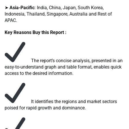
➤
Asia-Pacific
: India, China, Japan, South Korea,
Indonesia, Thailand, Singapore, Australia and Rest of
APAC.
Key Reasons Buy this Report :
The report’s concise analysis, presented in an
easy-to-understand graph and table format, enables quick
access to the desired information.
It identifies the regions and market sectors
poised for rapid growth and dominance.