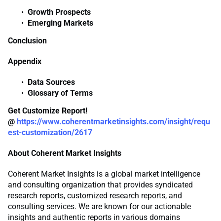
Growth Prospects
Emerging Markets
Conclusion
Appendix
Data Sources
Glossary of Terms
Get Customize Report!
@
https://www.coherentmarketinsights.com/insight/requ
est-customization/2617
About Coherent Market Insights
Coherent Market Insights is a global market intelligence
and consulting organization that provides syndicated
research reports, customized research reports, and
consulting services. We are known for our actionable
insights and authentic reports in various domains