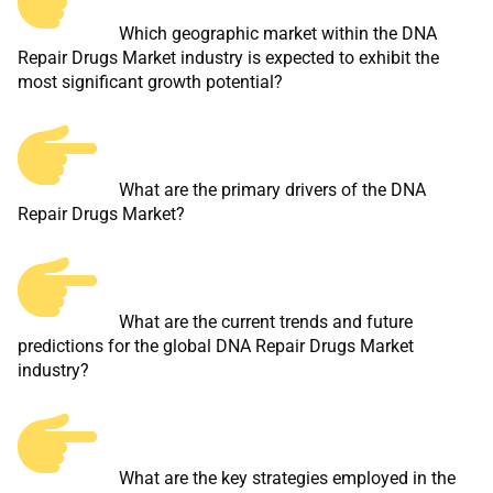
Which geographic market within the DNA
Repair Drugs Market industry is expected to exhibit the
most significant growth potential?
What are the primary drivers of the DNA
Repair Drugs Market?
What are the current trends and future
predictions for the global DNA Repair Drugs Market
industry?
What are the key strategies employed in the