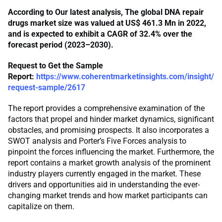
According to Our latest analysis, The global DNA repair
drugs market size was valued at US$ 461.3 Mn in 2022,
and is expected to exhibit a CAGR of 32.4% over the
forecast period (2023–2030).
Request to Get the Sample
Report:
https://www.coherentmarketinsights.com/insight/
request-sample/2617
The report provides a comprehensive examination of the
factors that propel and hinder market dynamics, significant
obstacles, and promising prospects. It also incorporates a
SWOT analysis and Porter’s Five Forces analysis to
pinpoint the forces influencing the market. Furthermore, the
report contains a market growth analysis of the prominent
industry players currently engaged in the market. These
drivers and opportunities aid in understanding the ever-
changing market trends and how market participants can
capitalize on them.