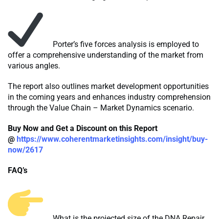
Porter’s five forces analysis is employed to
offer a comprehensive understanding of the market from
various angles.
The report also outlines market development opportunities
in the coming years and enhances industry comprehension
through the Value Chain – Market Dynamics scenario.
Buy Now and Get a Discount on this Report
@
https://www.coherentmarketinsights.com/insight/buy-
now/2617
FAQ’s
What is the projected size of the DNA Repair