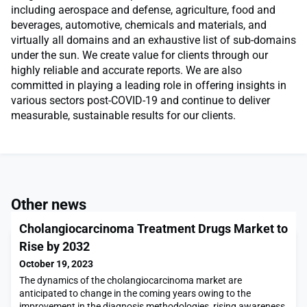
including aerospace and defense, agriculture, food and
beverages, automotive, chemicals and materials, and
virtually all domains and an exhaustive list of sub-domains
under the sun. We create value for clients through our
highly reliable and accurate reports. We are also
committed in playing a leading role in offering insights in
various sectors post-COVID-19 and continue to deliver
measurable, sustainable results for our clients.
Other news
Cholangiocarcinoma Treatment Drugs Market to
Rise by 2032
October 19, 2023
The dynamics of the cholangiocarcinoma market are
anticipated to change in the coming years owing to the
improvement in the diagnosis methodologies, rising awareness