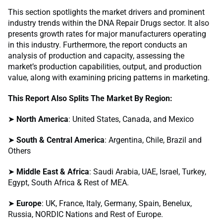
This section spotlights the market drivers and prominent
industry trends within the DNA Repair Drugs sector. It also
presents growth rates for major manufacturers operating
in this industry. Furthermore, the report conducts an
analysis of production and capacity, assessing the
market’s production capabilities, output, and production
value, along with examining pricing patterns in marketing.
This Report Also Splits The Market By Region:
➤
North America
: United States, Canada, and Mexico
➤
South & Central America
: Argentina, Chile, Brazil and
Others
➤
Middle East & Africa
: Saudi Arabia, UAE, Israel, Turkey,
Egypt, South Africa & Rest of MEA.
➤
Europe
: UK, France, Italy, Germany, Spain, Benelux,
Russia, NORDIC Nations and Rest of Europe.