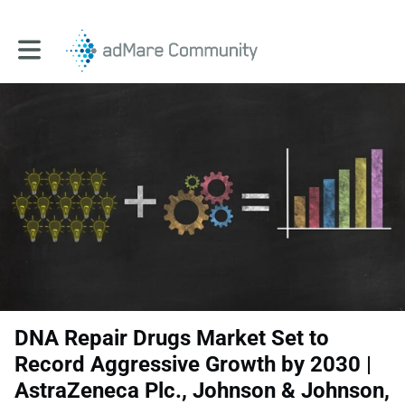
Toggle main navigation
DNA Repair Drugs Market Set to
Record Aggressive Growth by 2030 |
AstraZeneca Plc., Johnson & Johnson,