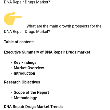
DNA Repair Drugs Market?
What are the main growth prospects for the
DNA Repair Drugs Market?
Table of content:
Executive Summary of DNA Repair Drugs market
Key Findings
Market Overview
Introduction
Research Objectives
Scope of the Report
Methodology
DNA Repair Drugs Market Trends