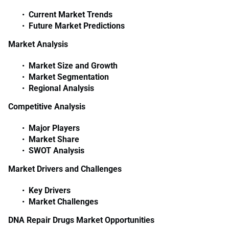
Current Market Trends
Future Market Predictions
Market Analysis
Market Size and Growth
Market Segmentation
Regional Analysis
Competitive Analysis
Major Players
Market Share
SWOT Analysis
Market Drivers and Challenges
Key Drivers
Market Challenges
DNA Repair Drugs Market Opportunities