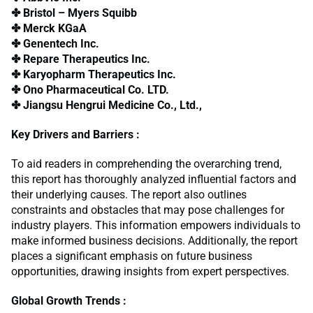
✤ Bristol – Myers Squibb
✤ Merck KGaA
✤ Genentech Inc.
✤ Repare Therapeutics Inc.
✤ Karyopharm Therapeutics Inc.
✤ Ono Pharmaceutical Co. LTD.
✤ Jiangsu Hengrui Medicine Co., Ltd.,
Key Drivers and Barriers :
To aid readers in comprehending the overarching trend,
this report has thoroughly analyzed influential factors and
their underlying causes. The report also outlines
constraints and obstacles that may pose challenges for
industry players. This information empowers individuals to
make informed business decisions. Additionally, the report
places a significant emphasis on future business
opportunities, drawing insights from expert perspectives.
Global Growth Trends :