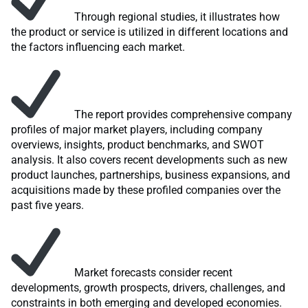
Through regional studies, it illustrates how
the product or service is utilized in different locations and
the factors influencing each market.
The report provides comprehensive company
profiles of major market players, including company
overviews, insights, product benchmarks, and SWOT
analysis. It also covers recent developments such as new
product launches, partnerships, business expansions, and
acquisitions made by these profiled companies over the
past five years.
Market forecasts consider recent
developments, growth prospects, drivers, challenges, and
constraints in both emerging and developed economies.