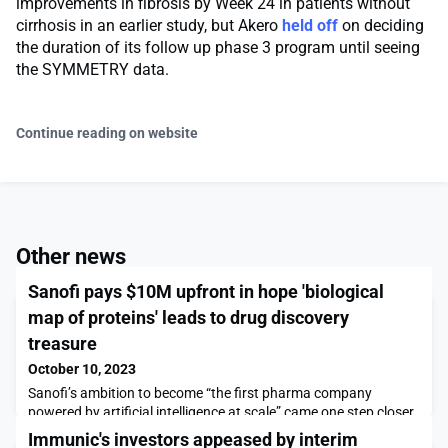
improvements in fibrosis by Week 24 in patients without
cirrhosis in an earlier study, but Akero
held off
on deciding
the duration of its follow up phase 3 program until seeing
the SYMMETRY data.
Continue reading on website
Other news
Sanofi pays $10M upfront in hope 'biological
map of proteins' leads to drug discovery
treasure
October 10, 2023
Sanofi’s ambition to become “the first pharma company
powered by artificial intelligence at scale” came one step closer
today in a deal with California’s BioMap worth over $1 billion in
Immunic's investors appeased by interim