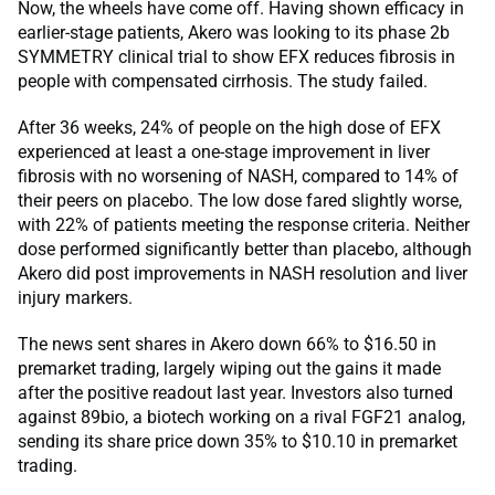
Now, the wheels have come off. Having shown efficacy in
earlier-stage patients, Akero was looking to its phase 2b
SYMMETRY clinical trial to show EFX reduces fibrosis in
people with compensated cirrhosis. The study failed.
After 36 weeks, 24% of people on the high dose of EFX
experienced at least a one-stage improvement in liver
fibrosis with no worsening of NASH, compared to 14% of
their peers on placebo. The low dose fared slightly worse,
with 22% of patients meeting the response criteria. Neither
dose performed significantly better than placebo, although
Akero did post improvements in NASH resolution and liver
injury markers.
The news sent shares in Akero down 66% to $16.50 in
premarket trading, largely wiping out the gains it made
after the positive readout last year. Investors also turned
against 89bio, a biotech working on a rival FGF21 analog,
sending its share price down 35% to $10.10 in premarket
trading.