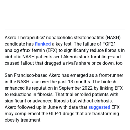
Akero Therapeutics’ nonalcoholic steatohepatitis (NASH)
candidate has
flunked
a key test. The failure of FGF21
analog efruxifermin (EFX) to significantly reduce fibrosis in
cirrhotic NASH patients sent Akero’s stock tumbling—and
caused fallout that dragged a rival’s share price down, too.
San Francisco-based Akero has emerged as a front-runner
in the NASH race over the past 13 months. The biotech
enhanced its reputation in September 2022 by linking EFX
to reductions in fibrosis. That trial enrolled patients with
significant or advanced fibrosis but without cirrhosis.
Akero followed up in June with data that
suggested
EFX
may complement the GLP-1 drugs that are transforming
obesity treatment.