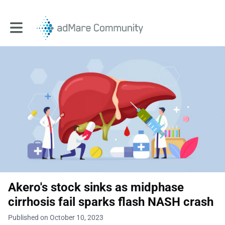
Toggle main navigation
Akero's stock sinks as midphase
cirrhosis fail sparks flash NASH crash
Published on October 10, 2023