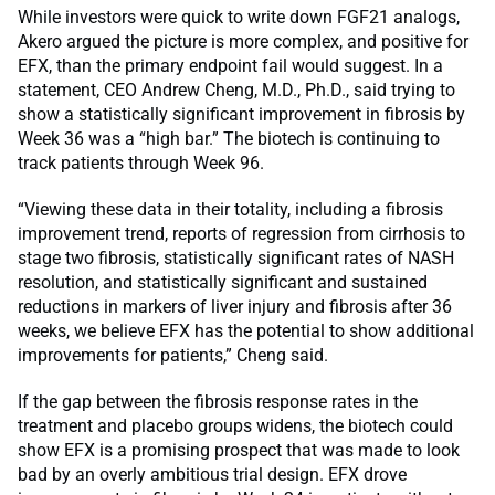
While investors were quick to write down FGF21 analogs,
Akero argued the picture is more complex, and positive for
EFX, than the primary endpoint fail would suggest. In a
statement, CEO Andrew Cheng, M.D., Ph.D., said trying to
show a statistically significant improvement in fibrosis by
Week 36 was a “high bar.” The biotech is continuing to
track patients through Week 96.
“Viewing these data in their totality, including a fibrosis
improvement trend, reports of regression from cirrhosis to
stage two fibrosis, statistically significant rates of NASH
resolution, and statistically significant and sustained
reductions in markers of liver injury and fibrosis after 36
weeks, we believe EFX has the potential to show additional
improvements for patients,” Cheng said.
If the gap between the fibrosis response rates in the
treatment and placebo groups widens, the biotech could
show EFX is a promising prospect that was made to look
bad by an overly ambitious trial design. EFX drove