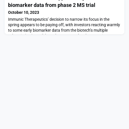
biobucks.Menlo Park-based BioMap has used an AI engine to
biomarker data from phase 2 MS trial
turn data sets into “what is essentially a biological map of
proteins,” Chief Technology Officer Le Song explained in the Oct.
October 10, 2023
10 release. The aim is to ens
Immunic Therapeutics’ decision to narrow its focus in the
spring appears to be paying off, with investors reacting warmly
to some early biomarker data from the biotech’s multiple
sclerosis (MS) candidate.The company has been testing an
inhibitor of dihydroorotate dehydrogenase called vidofludimus
calcium in a phase 2 trial of patients with progressive MS. An
early peak at data from 203 patients—ar