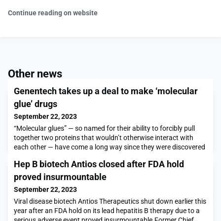
Continue reading on website
Other news
Genentech takes up a deal to make ‘molecular
glue’ drugs
September 22, 2023
“Molecular glues” — so named for their ability to forcibly pull
together two proteins that wouldn’t otherwise interact with
each other — have come a long way since they were discovered
around three decades ago.Initially, the function of these
Hep B biotech Antios closed after FDA hold
molecules was uncovered somewhat by chance. But scientists
in recent years have intentionally designed them into a class of
proved insurmountable
medicines, also called targeted p
September 22, 2023
Viral disease biotech Antios Therapeutics shut down earlier this
year after an FDA hold on its lead hepatitis B therapy due to a
serious adverse event proved insurmountable.Former Chief