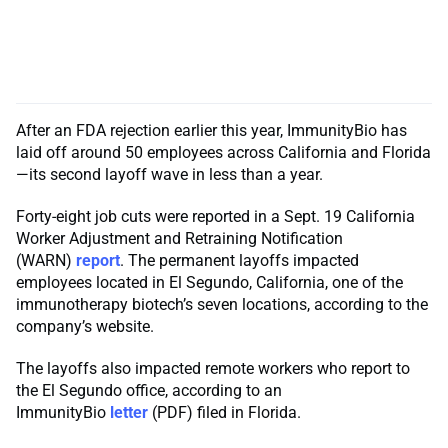
After an FDA rejection earlier this year, ImmunityBio has
laid off around 50 employees across California and Florida
—its second layoff wave in less than a year.
Forty-eight job cuts were reported in a Sept. 19 California
Worker Adjustment and Retraining Notification
(WARN)
report
. The permanent layoffs impacted
employees located in El Segundo, California, one of the
immunotherapy biotech’s seven locations, according to the
company’s website.
The layoffs also impacted remote workers who report to
the El Segundo office, according to an
ImmunityBio
letter
(PDF) filed in Florida.