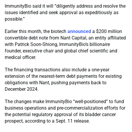
ImmunityBio said it will “diligently address and resolve the
issues identified and seek approval as expeditiously as
possible.”
Earlier this month, the biotech
announced
a $200 million
convertible debt note from Nant Capital, an entity affiliated
with Patrick Soon-Shiong, ImmunityBio’s billionaire
founder, executive chair and global chief scientific and
medical officer.
The financing transactions also include a one-year
extension of the nearest-term debt payments for existing
obligations with Nant, pushing payments back to
December 2024.
The changes make ImmunityBio “well-positioned” to fund
business operations and pre-commercialization efforts for
the potential regulatory approval of its bladder cancer
prospect, according to a Sept. 11 release.