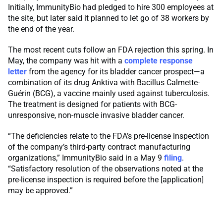
Initially, ImmunityBio had pledged to hire 300 employees at
the site, but later said it planned to let go of 38 workers by
the end of the year.
The most recent cuts follow an FDA rejection this spring. In
May, the company was hit with a
complete response
letter
from the agency for its bladder cancer prospect—a
combination of its drug Anktiva with Bacillus Calmette-
Guérin (BCG), a vaccine mainly used against tuberculosis.
The treatment is designed for patients with BCG-
unresponsive, non-muscle invasive bladder cancer.
“The deficiencies relate to the FDA’s pre-license inspection
of the company’s third-party contract manufacturing
organizations,” ImmunityBio said in a May 9
filing
.
“Satisfactory resolution of the observations noted at the
pre-license inspection is required before the [application]
may be approved.”