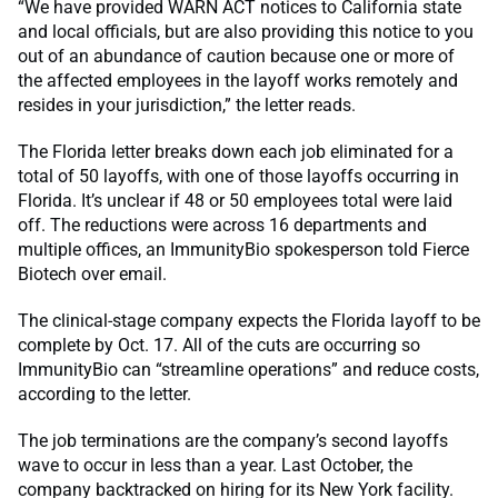
“We have provided WARN ACT notices to California state
and local officials, but are also providing this notice to you
out of an abundance of caution because one or more of
the affected employees in the layoff works remotely and
resides in your jurisdiction,” the letter reads.
The Florida letter breaks down each job eliminated for a
total of 50 layoffs, with one of those layoffs occurring in
Florida. It’s unclear if 48 or 50 employees total were laid
off. The reductions were across 16 departments and
multiple offices, an ImmunityBio spokesperson told Fierce
Biotech over email.
The clinical-stage company expects the Florida layoff to be
complete by Oct. 17. All of the cuts are occurring so
ImmunityBio can “streamline operations” and reduce costs,
according to the letter.
The job terminations are the company’s second layoffs
wave to occur in less than a year. Last October, the
company backtracked on hiring for its New York facility.