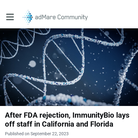
Toggle main navigation
After FDA rejection, ImmunityBio lays
off staff in California and Florida
Published on September 22, 2023