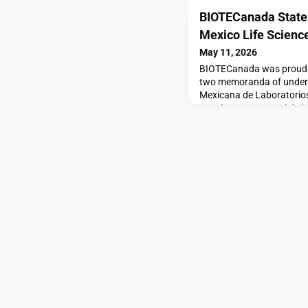
BIOTECanada Stat
Mexico Life Scienc
May 11, 2026
BIOTECanada was proud to
two memoranda of unders
Mexicana de Laboratorio
La Cámara Nacional de la
(CANIFARMA), marking an
life sciences collaborat
Mexico.Signed as part of 
Canada, the agreements 