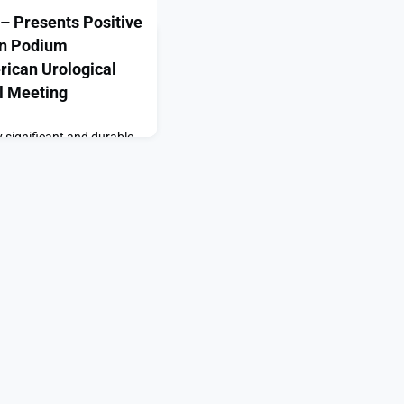
– Presents Positive
in Podium
rican Urological
l Meeting
y significant and durable
nic scrotal content pain
 to standard of
bia — Sustained
Therapeutics” or the
ologic therapeutics
ed therapies for
presented addition