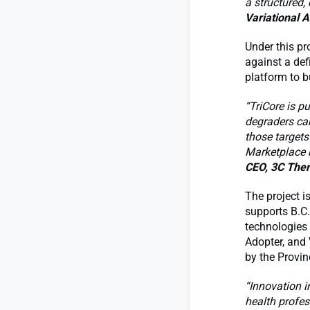
a structured,
Variational A
Under this pro
against a def
platform to b
“TriCore is p
degraders can
those targets
Marketplace h
CEO, 3C Ther
The project i
supports B.C.
technologies 
Adopter, and 
by the Provin
“Innovation i
health profes