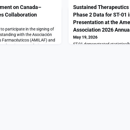
ement on Canada–
Sustained Therapeutics 
es Collaboration
Phase 2 Data for ST-01 
Presentation at the Ame
 participate in the signing of
Association 2026 Annua
tanding with the Asociación
May 19, 2026
s Farmacéuticos (AMILAF) and
ST-01 demonstrated statisticall
 Industria Farmacéutica
pain reduction in men with chro
 important step in deepening
at the 70 mg/ml dose compared
ion between Canada and
careVANCOUVER, British Colum
Mexico’s trade mission to
Therapeutics, Inc. (“Sustained 
formalize new opportu
“Company”), a clinical-stage ur
company advancing differentiat
underserved conditions, today 