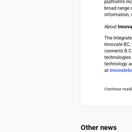
platform’s m
broad range o
information, 
About
Innova
The Integrate
Innovate BC, 
connects B.C.
technologies 
technology ad
at
innovateb
Continue read
Other news