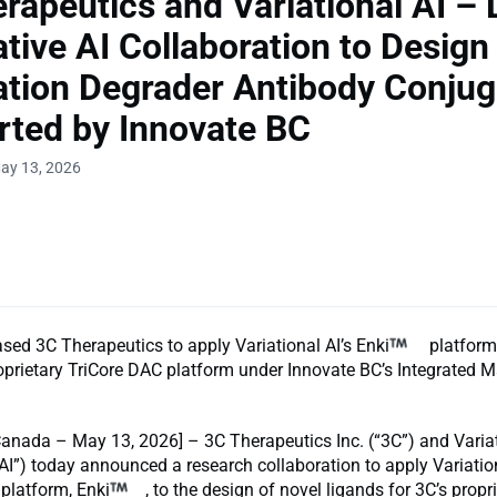
rapeutics and Variational AI –
tive AI Collaboration to Design
tion Degrader Antibody Conjug
ted by Innovate BC
ay 13, 2026
ed 3C Therapeutics to apply Variational AI’s Enki
platform
oprietary TriCore DAC platform under Innovate BC’s Integrated 
anada – May 13, 2026] – 3C Therapeutics Inc. (“3C”) and Variati
 AI”) today announced a research collaboration to apply Variation
 platform, Enki
, to the design of novel ligands for 3C’s propr