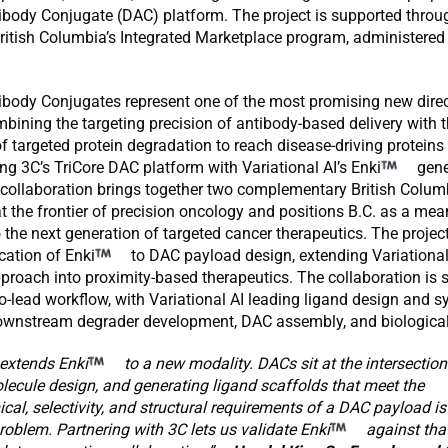
ibody Conjugate (DAC) platform. The project is supported throu
ritish Columbia’s Integrated Marketplace program, administered
ibody Conjugates represent one of the most promising new direc
bining the targeting precision of antibody-based delivery with t
targeted protein degradation to reach disease-driving proteins
ring 3C’s TriCore DAC platform with Variational AI’s Enki
gene
 collaboration brings together two complementary British Colum
t the frontier of precision oncology and positions B.C. as a mea
o the next generation of targeted cancer therapeutics. The projec
ication of Enki
to DAC payload design, extending Variational
proach into proximity-based therapeutics. The collaboration is 
to-lead workflow, with Variational AI leading ligand design and 
ownstream degrader development, DAC assembly, and biological
 extends Enki
to a new modality. DACs sit at the intersection
ecule design, and generating ligand scaffolds that meet the
al, selectivity, and structural requirements of a DAC payload is
blem. Partnering with 3C lets us validate Enki
against tha