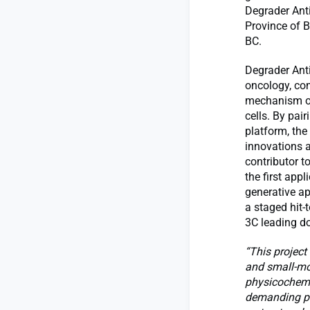
Degrader Ant
Province of B
BC.
Degrader Ant
oncology, com
mechanism of 
cells. By pai
platform, the
innovations a
contributor t
the first appl
generative ap
a staged hit-
3C leading d
“This project
and small-mol
physicochemic
demanding pro