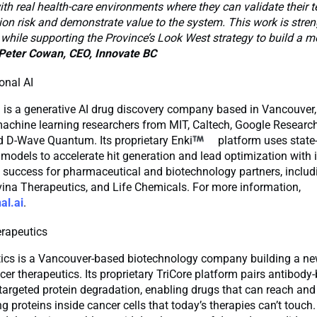
h real health-care environments where they can validate their t
on risk and demonstrate value to the system. This work is stre
 while supporting the Province’s Look West strategy to build a mo
Peter Cowan, CEO, Innovate BC
onal AI
I is a generative AI drug discovery company based in Vancouver
achine learning researchers from MIT, Caltech, Google Research
d D-Wave Quantum. Its proprietary Enki
platform uses state-
 models to accelerate hit generation and lead optimization with
f success for pharmaceutical and biotechnology partners, inclu
ina Therapeutics, and Life Chemicals. For more information,
al.ai
.
rapeutics
ics is a Vancouver-based biotechnology company building a ne
cer therapeutics. Its proprietary TriCore platform pairs antibody
 targeted protein degradation, enabling drugs that can reach and
ng proteins inside cancer cells that today’s therapies can’t touch