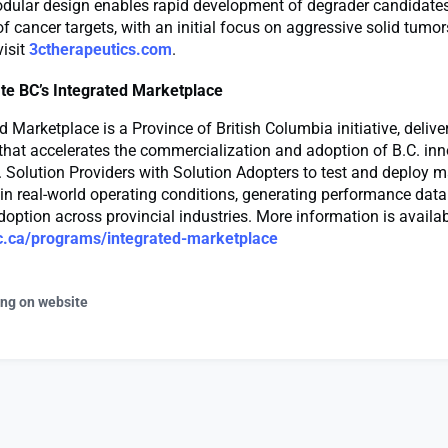
odular design enables rapid development of degrader candidates
f cancer targets, with an initial focus on aggressive solid tumo
visit
3ctherapeutics.com
.
te BC’s Integrated Marketplace
d Marketplace is a Province of British Columbia initiative, delive
that accelerates the commercialization and adoption of B.C. inno
 Solution Providers with Solution Adopters to test and deploy m
in real-world operating conditions, generating performance data 
option across provincial industries. More information is availa
c.ca/programs/integrated-marketplace
ing on website