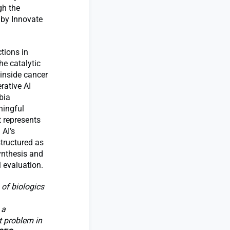
gh the
 by Innovate
tions in
he catalytic
 inside cancer
rative AI
bia
ningful
t represents
 AI’s
structured as
synthesis and
 evaluation.
 of biologics
 a
t problem in