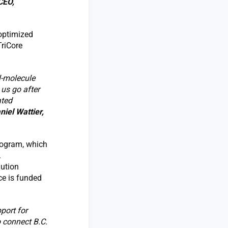
CEO,
 optimized
TriCore
l-molecule
 us go after
ated
niel Wattier,
program, which
.
lution
ce is funded
port for
o connect B.C.