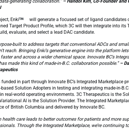
 data-generating collaboration.”
– Handol Kim, Co-Founder and 
I
ject, Enki
will generate a focused set of ligand candidates
ined Target Product Profile, which 3C will then integrate into its 
uild, evaluate, and select a lead DAC candidate.
urpose-built to address targets that conventional ADCs and smal
’t reach. Bringing Enki’s generative engine into the platform lets
 faster and across a wider chemical space. Innovate BC’s Integr
as made this kind of made-in-B.C. collaboration possible.”
– Da
apeutics
s funded in part through Innovate BC’s Integrated Marketplace 
-based Solution Adopters in testing and integrating made-in-B.C
in real-world operating environments. 3C Therapeutics is the So
Variational AI is the Solution Provider. The Integrated Marketpla
ce of British Columbia and delivered by Innovate BC.
n health care leads to better outcomes for patients and more sup
sionals. Through the Integrated Marketplace, we’re continuing t