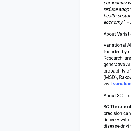
companies wit
reduce adopti
health sector
economy.”
– 
About Variati
Variational A
founded by m
Research, an
generative AI
probability o
(MSD), Rakov
visit
variation
About 3C The
3C Therapeut
precision can
delivery with
disease-drivi