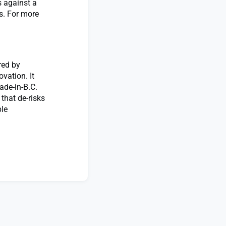
 against a
rs. For more
red by
vation. It
ade-in-B.C.
that de-risks
ble