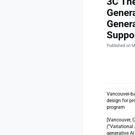
3C The
Genera
Genera
Suppor
Published on M
Vancouver-bas
design for pr
program
[Vancouver, C
(“Variational
generative AI