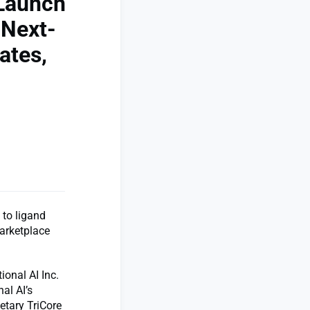
 Launch
 Next-
ates,
 to ligand
Marketplace
onal AI Inc.
al AI’s
ietary TriCore