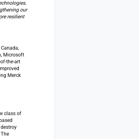
echnologies,
ngthening our
re resilient
, Canada,
, Microsoft
of-the-art
 improved
ding Merck
w class of
-based
 destroy
. The