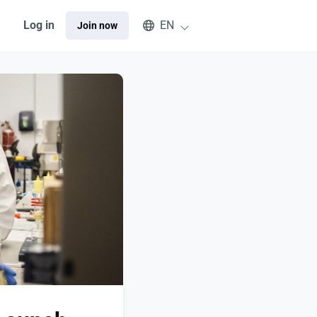
Select an available language
Log in
EN
Join now