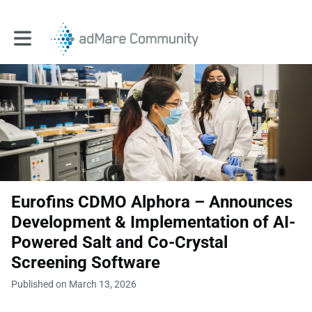
Toggle main navigation
Eurofins CDMO Alphora – Announces
Development & Implementation of AI-
Powered Salt and Co-Crystal
Screening Software
Published on March 13, 2026