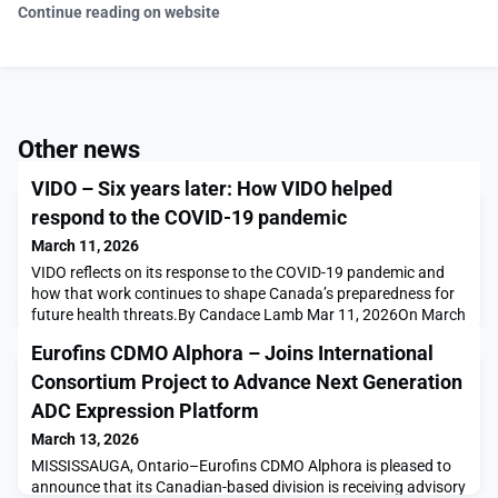
Continue reading on website
Other news
VIDO – Six years later: How VIDO helped
respond to the COVID-19 pandemic
March 11, 2026
VIDO reflects on its response to the COVID-19 pandemic and
how that work continues to shape Canada’s preparedness for
future health threats.By Candace Lamb Mar 11, 2026On March
11, 2020, the World Health Organization (WHO) declared
Eurofins CDMO Alphora – Joins International
COVID-19 a pandemic. By then, scientists at the Vaccine and
Infectious Disease Organization (VIDO) at the University of
Consortium Project to Advance Next Generation
Saskatchewan (USask) were already working on fin
ADC Expression Platform
March 13, 2026
MISSISSAUGA, Ontario–Eurofins CDMO Alphora is pleased to
announce that its Canadian-based division is receiving advisory