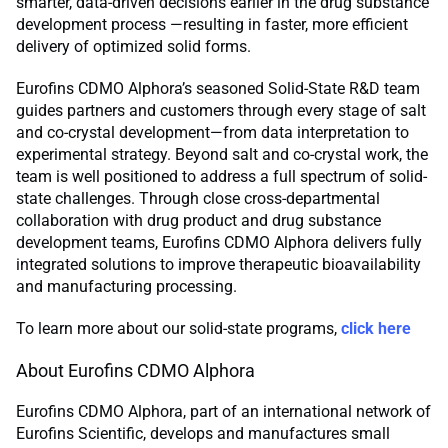
smarter, data-driven decisions earlier in the drug substance
development process —resulting in faster, more efficient
delivery of optimized solid forms.
Eurofins CDMO Alphora’s seasoned Solid-State R&D team
guides partners and customers through every stage of salt
and co-crystal development—from data interpretation to
experimental strategy. Beyond salt and co-crystal work, the
team is well positioned to address a full spectrum of solid-
state challenges. Through close cross-departmental
collaboration with drug product and drug substance
development teams, Eurofins CDMO Alphora delivers fully
integrated solutions to improve therapeutic bioavailability
and manufacturing processing.
To learn more about our solid-state programs,
click here
About Eurofins CDMO Alphora
Eurofins CDMO Alphora, part of an international network of
Eurofins Scientific, develops and manufactures small