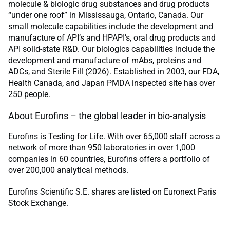
molecule & biologic drug substances and drug products
“under one roof” in Mississauga, Ontario, Canada. Our
small molecule capabilities include the development and
manufacture of API’s and HPAPI’s, oral drug products and
API solid-state R&D. Our biologics capabilities include the
development and manufacture of mAbs, proteins and
ADCs, and Sterile Fill (2026). Established in 2003, our FDA,
Health Canada, and Japan PMDA inspected site has over
250 people.
About Eurofins – the global leader in bio-analysis
Eurofins is Testing for Life. With over 65,000 staff across a
network of more than 950 laboratories in over 1,000
companies in 60 countries, Eurofins offers a portfolio of
over 200,000 analytical methods.
Eurofins Scientific S.E. shares are listed on Euronext Paris
Stock Exchange.