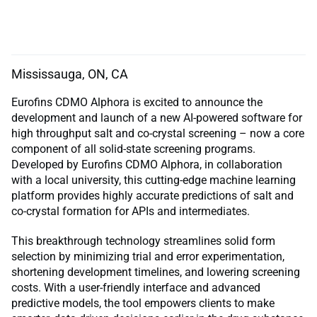
Mississauga, ON, CA
Eurofins CDMO Alphora is excited to announce the
development and launch of a new AI-powered software for
high throughput salt and co-crystal screening – now a core
component of all solid-state screening programs.
Developed by Eurofins CDMO Alphora, in collaboration
with a local university, this cutting-edge machine learning
platform provides highly accurate predictions of salt and
co-crystal formation for APIs and intermediates.
This breakthrough technology streamlines solid form
selection by minimizing trial and error experimentation,
shortening development timelines, and lowering screening
costs. With a user-friendly interface and advanced
predictive models, the tool empowers clients to make